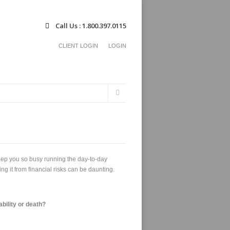
Call Us : 1.800.397.0115
CLIENT LOGIN
LOGIN
Search
Search
form
eep you so busy running the day-to-day
g it from financial risks can be daunting.
ability or death?