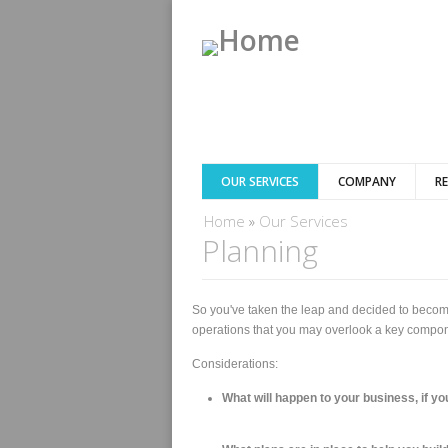
OUR SERVICES
COMPANY
R
You are here
Home
»
Our Services
Planning
So you've taken the leap and decided to become
operations that you may overlook a key componen
Considerations:
What will happen to your business, if yo