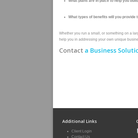
What plans are in place to help you bu
What types of benefits will you provide t
Whether you run a small, or something on a large
help you in addressing your own unique busines
Contact
a Business Soluti
Additional Links
Client Login
Contact Us