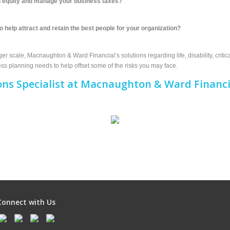
ild equity and manage your business taxes?
o help attract and retain the best people for your organization?
r scale, Macnaughton & Ward Financial’s solutions regarding life, disability, critica
s planning needs to help offset some of the risks you may face.
ons Specialist at Macnaughton & Ward Financi
Connect with Us