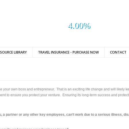
4.00%
ESOURCE LIBRARY
TRAVEL INSURANCE - PURCHASE NOW
CONTACT
 your own boss and entrepreneur. That is an exciting life change and will likely k
t to ensure you protect your venture. Ensuring its long-term success and protectin
u, a partner or any other key employees, can’t work due to a serious illness, dis