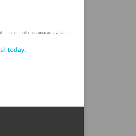
l illness or health insurance are available to
al today.