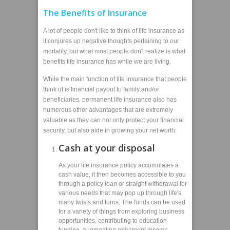
The Benefits of Insurance
A lot of people don't like to think of life insurance as
it conjures up negative thoughts pertaining to our
mortality, but what most people don't realize is what
benefits life insurance has while we are living.
While the main function of life insurance that people
think of is financial payout to family and/or
beneficiaries, permanent life insurance also has
numerous other advantages that are extremely
valuable as they can not only protect your financial
security, but also aide in growing your net worth:
Cash at your disposal
As your life insurance policy accumulates a
cash value, it then becomes accessible to you
through a policy loan or straight withdrawal for
various needs that may pop up through life's
many twists and turns. The funds can be used
for a variety of things from exploring business
opportunities, contributing to education