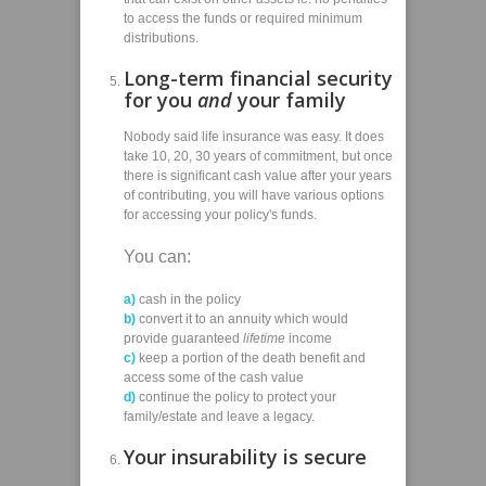
to access the funds or required minimum
distributions.
Long-term financial security
for you
and
your family
Nobody said life insurance was easy. It does
take 10, 20, 30 years of commitment, but once
there is significant cash value after your years
of contributing, you will have various options
for accessing your policy's funds.
You can:
a)
cash in the policy
b)
convert it to an annuity which would
provide guaranteed
lifetime
income
c)
keep a portion of the death benefit and
access some of the cash value
d)
continue the policy to protect your
family/estate and leave a legacy.
Your insurability is secure