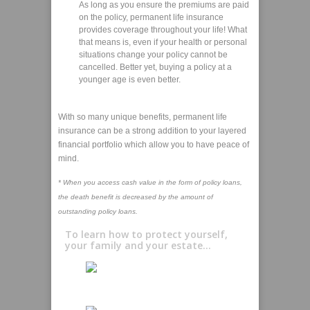
As long as you ensure the premiums are paid
on the policy, permanent life insurance
provides coverage throughout your life! What
that means is, even if your health or personal
situations change your policy cannot be
cancelled. Better yet, buying a policy at a
younger age is even better.
With so many unique benefits, permanent life
insurance can be a strong addition to your layered
financial portfolio which allow you to have peace of
mind.
* When you access cash value in the form of policy loans,
the death benefit is decreased by the amount of
outstanding policy loans.
To learn how to protect yourself,
your family and your estate...