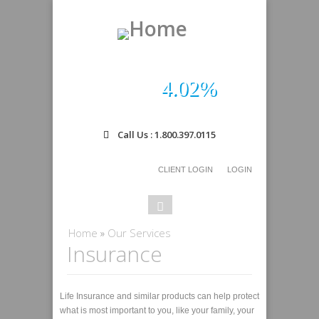
4.02%
Call Us : 1.800.397.0115
CLIENT LOGIN
LOGIN
Search
Search
form
You are here
Home
»
Our Services
Insurance
Life Insurance and similar products can help protect
what is most important to you, like your family, your