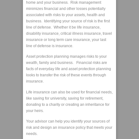
home and your business. Risk management
minimizes financial and other losses potentially
associated with risks to your assets, health and
business. Identifying your source of risk is the first
line of defense. Whether it be life insurance,
disability insurance, critical illness insurance, travel
insurance or long term care insurance, your last
line of defense is insurance.
Asset protection planning manages risks to your
wealth, family and business. Financial risks are
facts of everyday life and asset protection planning
looks to transfer the risk of these events through
insurance.
Life insurance can also be used for financial needs,
like saving for university, saving for retirement,
donating to a charity or creating an inheritance for
your heirs.
Your advisor can help you identify your sources of
risk and design an insurance policy that meets your
needs.