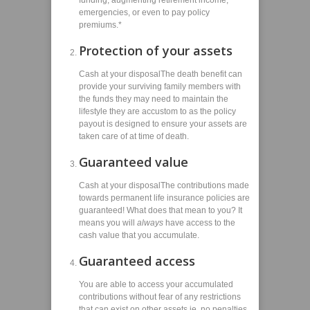
funding, augmenting retirement income,
emergencies, or even to pay policy
premiums.*
Protection of your assets
Cash at your disposalThe death benefit can
provide your surviving family members with
the funds they may need to maintain the
lifestyle they are accustom to as the policy
payout is designed to ensure your assets are
taken care of at time of death.
Guaranteed value
Cash at your disposalThe contributions made
towards permanent life insurance policies are
guaranteed! What does that mean to you? It
means you will
always
have access to the
cash value that you accumulate.
Guaranteed access
You are able to access your accumulated
contributions without fear of any restrictions
that can exist on other assets ie. no penalties