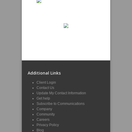
Additional Links
Client Login
Contact Us
Update My Contact Information
Get help
Subscribe to Communications
Company
Community
Careers
Privacy Policy
Blog