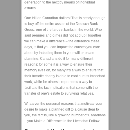
generation to the next by means of individual
estates.
One trillion Canadian dollars! That is nearly enough
to buy off the entire assets of the Deutsch Bank
Group, one of the largest banks in the world. Who
said pennies and dimes did not add up! Together
we can make a difference – the difference these
days, is that you can impact the causes you care
about by including them in your will or estate
planning. Canadians do it for many different
reasons: for some it is a way to ensure their
memory lives on, for many it’s a way to ensure that
their favorite charity is able to continue its important
work, while for others it represents a way to
facilitate the tax implications that come with the
transfer of one’s estate to surviving relatives.
Whatever the personal reasons that motivate your
desire to make a planned gift to a cause dear to
you, the fact is, like a growing number of Canadians
– you Make a Difference in the Lives that Follow.