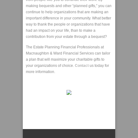
making bequests and other “planned gifts,” you can
continue to help organizations that are making an
important difference in your community. What better
way to thank the people or organizations that have
had an impact on your life, than to make a
contribution from your estate through a bequest?
The Estate Planning Financial Professionals at
Macnaughton & Ward Financial Services can tailor
a plan that will maximize your charitable gifts to
your organizations of choice.
Contact
us today for
more information.