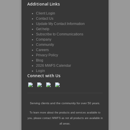
Additional Links
Client Login
Contact Us
Update My Contact Information
Get help
Subscribe to Communications
Company
Community
Careers
Privacy Policy
Blog
2026 MWFS Calendar
Login
Connect with Us
Serving clients and the community for over 50 years.
To learn more about the products and services available to
you, please contact MWFS as not all products are available in
all areas.