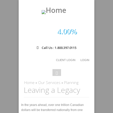
4.00%
Call Us : 1.800.397.0115
CLIENT LOGIN
LOGIN
Search
Search
form
You are here
Home
»
Our Services
»
Planning
Leaving a Legacy
In the years ahead, over one trillion Canadian
dollars will be transferred nationally from one