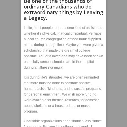
Be one of the thousands of
ordinary Canadians who do
extraordinary things by
Leaving
a Legacy
.
In life, most people require some kind of assistance,
whether it’s physical, financial or spiritual. Perhaps
a local church congregation or food bank supplied
meals during a tough time. Maybe you were given a
scholarship that made the dream of college
possible. You or a loved one may have been shown
especially compassionate care in the hospital
during an illness or injury.
It is during life’s struggles, we are often reminded
that more must be done to continue positive,
humane acts of kindness, and to sustain programs
for personal enrichment. We wish more funding
were available for medical research, for domestic
abuse shelters, or a treasured arts or music
program.
Charitable organizations need financial assistance
from people like you to continue their work. By