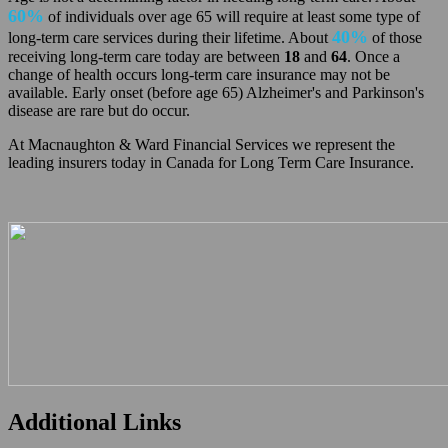
60%
of individuals over age 65 will require at least some type of
40%
long-term care services during their lifetime. About
of those
receiving long-term care today are between
18
and
64
. Once a
change of health occurs long-term care insurance may not be
available. Early onset (before age 65) Alzheimer's and Parkinson's
disease are rare but do occur.
At Macnaughton & Ward Financial Services we represent the
leading insurers today in Canada for Long Term Care Insurance.
Additional Links