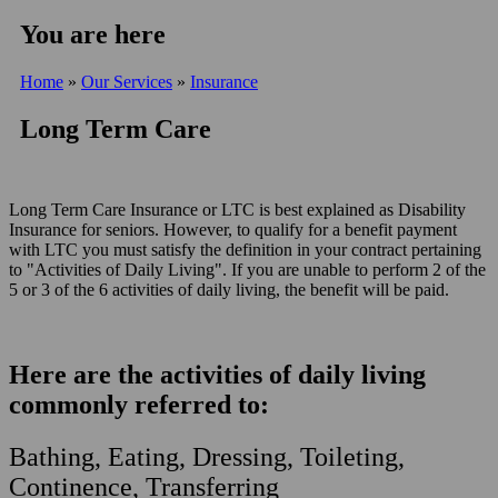
You are here
Home
»
Our Services
»
Insurance
Long Term Care
Long Term Care Insurance or LTC is best explained as Disability
Insurance for seniors. However, to qualify for a benefit payment
with LTC you must satisfy the definition in your contract pertaining
to "Activities of Daily Living". If you are unable to perform 2 of the
5 or 3 of the 6 activities of daily living, the benefit will be paid.
Here are the activities of daily living
commonly referred to:
Bathing,
Eating, Dress
ing, Toileting,
Continence, Transferring