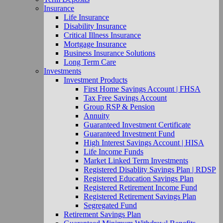
Insurance
Life Insurance
Disability Insurance
Critical Illness Insurance
Mortgage Insurance
Business Insurance Solutions
Long Term Care
Investments
Investment Products
First Home Savings Account | FHSA
Tax Free Savings Account
Group RSP & Pension
Annuity
Guaranteed Investment Certificate
Guaranteed Investment Fund
High Interest Savings Account | HISA
Life Income Funds
Market Linked Term Investments
Registered Disablity Savings Plan | RDSP
Registered Education Savings Plan
Registered Retirement Income Fund
Registered Retirement Savings Plan
Segregated Fund
Retirement Savings Plan