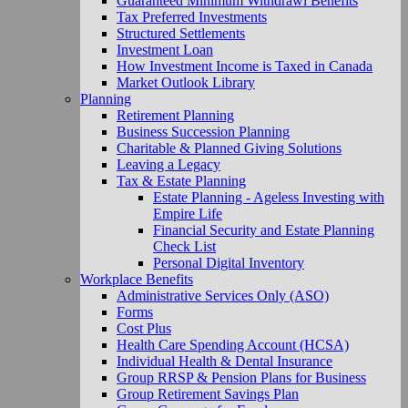
Guaranteed Minimum Withdrawl Benefits
Tax Preferred Investments
Structured Settlements
Investment Loan
How Investment Income is Taxed in Canada
Market Outlook Library
Planning
Retirement Planning
Business Succession Planning
Charitable & Planned Giving Solutions
Leaving a Legacy
Tax & Estate Planning
Estate Planning - Ageless Investing with
Empire Life
Financial Security and Estate Planning
Check List
Personal Digital Inventory
Workplace Benefits
Administrative Services Only (ASO)
Forms
Cost Plus
Health Care Spending Account (HCSA)
Individual Health & Dental Insurance
Group RRSP & Pension Plans for Business
Group Retirement Savings Plan