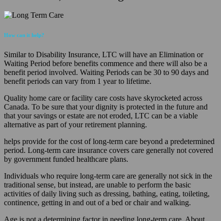
How can it help?
Similar to Disability Insurance, LTC will have an Elimination or
Waiting Period before benefits commence and there will also be a
benefit period involved. Waiting Periods can be 30 to 90 days and
benefit periods can vary from 1 year to lifetime.
Quality home care or facility care costs have skyrocketed across
Canada. To be sure that your dignity is protected in the future and
that your savings or estate are not eroded, LTC can be a viable
alternative as part of your retirement planning.
helps provide for the cost of long-term care beyond a predetermined
period. Long-term care insurance covers care generally not covered
by government funded healthcare plans.
Individuals who require long-term care are generally not sick in the
traditional sense, but instead, are unable to perform the basic
activities of daily living such as dressing, bathing, eating, toileting,
continence, getting in and out of a bed or chair and walking.
Age is not a determining factor in needing long-term care. About