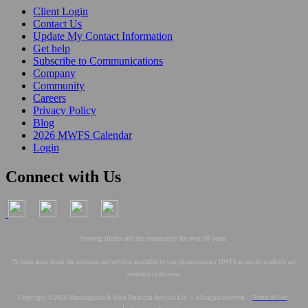
Client Login
Contact Us
Update My Contact Information
Get help
Subscribe to Communications
Company
Community
Careers
Privacy Policy
Blog
2026 MWFS Calendar
Login
Connect with Us
Serving clients and the community for over 50 years.
To learn more about the products and services available to you, please contact MWFS as not all products are
available in all areas.
Copyright © 2026 Macnaughton & Ward Financial Services Ltd. | All rights reserved. |
Terms of Use