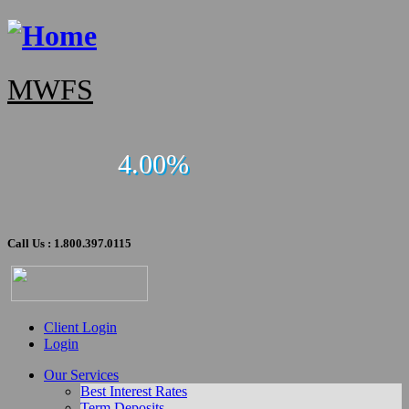
MWFS
4.00%
Call Us : 1.800.397.0115
Client Login
Login
Our Services
Best Interest Rates
Term Deposits