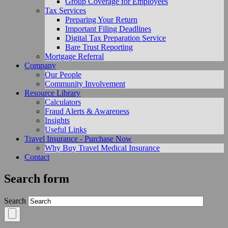
Group Coverage for Employees
Tax Services
Preparing Your Return
Important Filing Deadlines
Digital Tax Preparation Service
Bare Trust Reporting
Mortgage Referral
Company
Our People
Community Involvement
Resource Library
Calculators
Fraud Alerts & Awareness
Insights
Useful Links
Travel Insurance - Purchase Now
Why Buy Travel Medical Insurance
Contact
Search form
Search