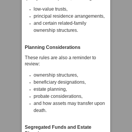
low-value trusts,
principal residence arrangements,
and certain related-family
ownership structures.
Planning Considerations
These rules are also a reminder to
review:
ownership structures,
beneficiary designations,
estate planning,
probate considerations,
and how assets may transfer upon
death.
Segregated Funds and Estate