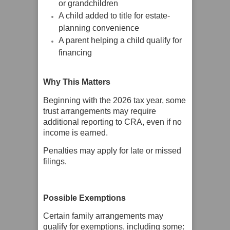
or grandchildren
A child added to title for estate-
planning convenience
A parent helping a child qualify for
financing
Why This Matters
Beginning with the 2026 tax year, some
trust arrangements may require
additional reporting to CRA, even if no
income is earned.
Penalties may apply for late or missed
filings.
Possible Exemptions
Certain family arrangements may
qualify for exemptions, including some: