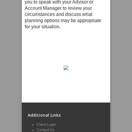
you to speak with your Advisor or
Account Manager to review your
circumstances and discuss what
planning options may be appropriate
for your situation.
Additional Links
Client Login
Contact Us