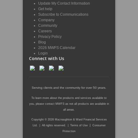
Update My Contact Information
Get help
Subscribe to Communications
Company
Community
Careers
Privacy Policy
Blog
2026 MWFS Calendar
Login
Connect with Us
Serving clients and the community for over 50 years.
To learn more about the products and services available to
you, please contact MWFS as not all products are available in
all areas.
Copyright © 2026 Macnaughton & Ward Financial Services
|
Ltd. | All rights reserved. |
Terms of Use
Consumer
Protection