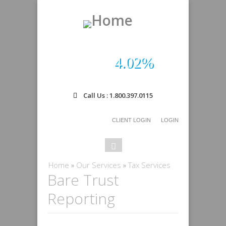
4.02%
Call Us : 1.800.397.0115
CLIENT LOGIN
LOGIN
Search
Search
form
You are here
Home
»
Our Services
»
Tax Services
Bare Trust
Reporting