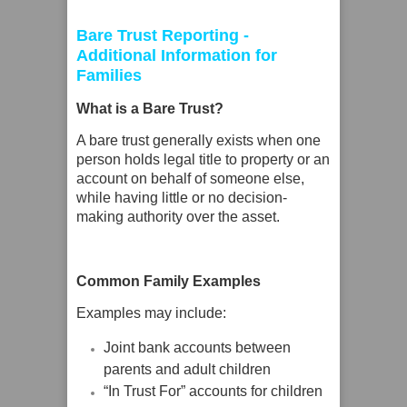
Bare Trust Reporting -
Additional Information for
Families
What is a Bare Trust?
A bare trust generally exists when one
person holds legal title to property or an
account on behalf of someone else,
while having little or no decision-
making authority over the asset.
Common Family Examples
Examples may include:
Joint bank accounts between
parents and adult children
“In Trust For” accounts for children