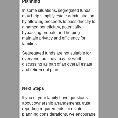
Planning
In some situations, segregated funds
may help simplify estate administration
by allowing proceeds to pass directly to
a named beneficiary, potentially
bypassing probate and helping
maintain privacy and efficiency for
families.
Segregated funds are not suitable for
everyone, but they may be worth
discussing as part of an overall estate
and retirement plan.
Next Steps
If you or your family have questions
about ownership arrangements, trust
reporting requirements, or estate-
planning considerations, we encourage