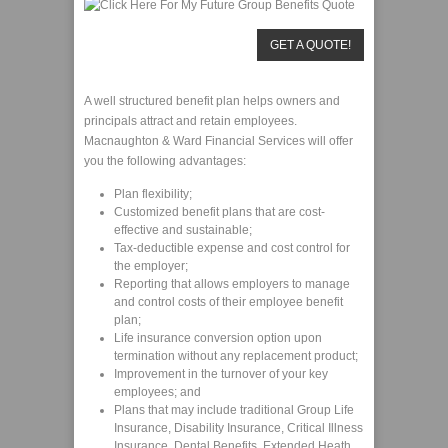
GET A QUOTE!
A well structured benefit plan helps owners and
principals attract and retain employees.
Macnaughton & Ward Financial Services will offer
you the following advantages:
Plan flexibility;
Customized benefit plans that are cost-
effective and sustainable;
Tax-deductible expense and cost control for
the employer;
Reporting that allows employers to manage
and control costs of their employee benefit
plan;
Life insurance conversion option upon
termination without any replacement product;
Improvement in the turnover of your key
employees; and
Plans that may include traditional Group Life
Insurance, Disability Insurance, Critical Illness
Insurance, Dental Benefits, Extended Heath