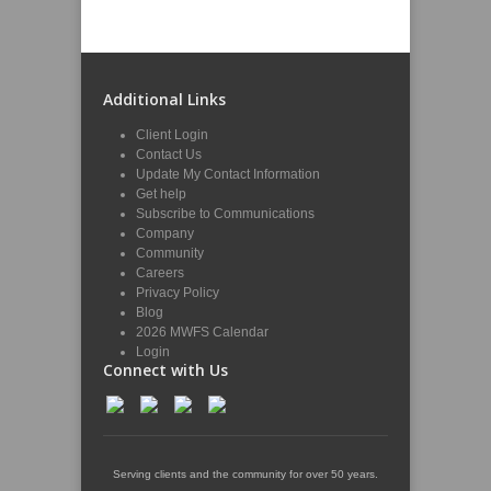
Additional Links
Client Login
Contact Us
Update My Contact Information
Get help
Subscribe to Communications
Company
Community
Careers
Privacy Policy
Blog
2026 MWFS Calendar
Login
Connect with Us
Serving clients and the community for over 50 years.