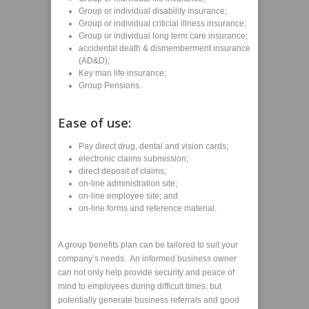
Group or individual disability insurance;
Group or individual criticial illness insurance;
Group or individual long term care insurance;
accidental death & dismemberment insurance
(AD&D);
Key man life insurance;
Group Pensions.
Ease of use:
Pay direct drug, dental and vision cards;
electronic claims submission;
direct deposit of claims;
on-line administration site;
on-line employee site; and
on-line forms and reference material.
A group benefits plan can be tailored to suit your
company’s needs. An informed business owner
can not only help provide security and peace of
mind to employees during difficult times, but
potentially generate business referrals and good