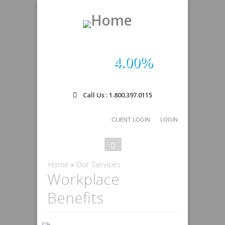
4.00%
Call Us : 1.800.397.0115
CLIENT LOGIN
LOGIN
Search
Search
form
You are here
Home
»
Our Services
Workplace
Benefits