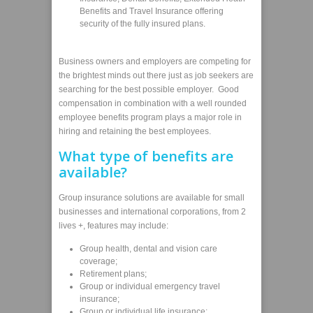
Benefits and Travel Insurance offering
security of the fully insured plans.
Business owners and employers are competing for
the brightest minds out there just as job seekers are
searching for the best possible employer. Good
compensation in combination with a well rounded
employee benefits program plays a major role in
hiring and retaining the best employees.
What type of benefits are
available?
Group insurance solutions are available for small
businesses and international corporations, from 2
lives +, features may include:
Group health, dental and vision care
coverage;
Retirement plans;
Group or individual emergency travel
insurance;
Group or individual life insurance;