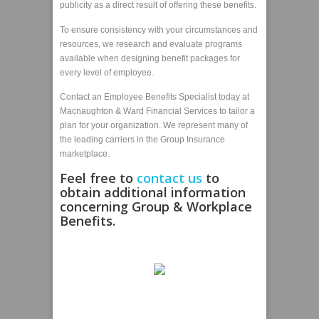
publicity as a direct result of offering these benefits.
To ensure consistency with your circumstances and
resources, we research and evaluate programs
available when designing benefit packages for
every level of employee.
Contact an Employee Benefits Specialist today at
Macnaughton & Ward Financial Services to tailor a
plan for your organization. We represent many of
the leading carriers in the Group Insurance
marketplace.
Feel free to
contact us
to
obtain additional information
concerning Group & Workplace
Benefits.