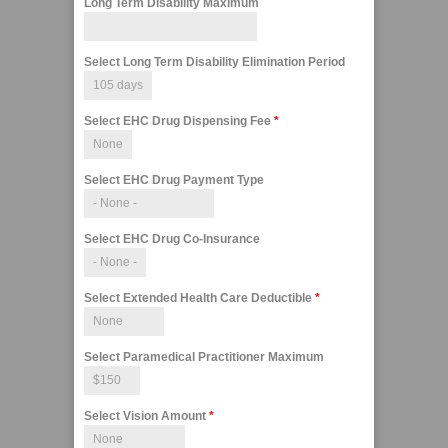
Long Term Disability Maximum
Select Long Term Disability Elimination Period
Select EHC Drug Dispensing Fee
*
Select EHC Drug Payment Type
Select EHC Drug Co-Insurance
Select Extended Health Care Deductible
*
Select Paramedical Practitioner Maximum
Select Vision Amount
*