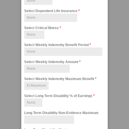
Select Dependent Life Insurance
*
Select Critical Illness
*
Select Weekly Indemnity Benefit Period
*
Select Weekly Indemnity Amount
*
Select Weekly Indemnity Maximum Benefit
*
Select Long Term Disability % of Earnings
*
Long Term Disability Non-Evidence Maximum