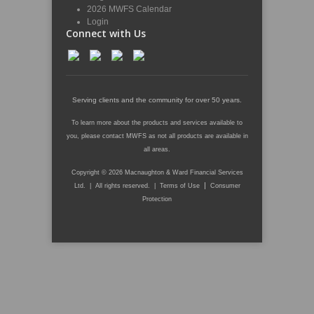
2026 MWFS Calendar
Login
Connect with Us
Serving clients and the community for over 50 years.
To learn more about the products and services available to
you, please contact MWFS as not all products are available in
all areas.
Copyright © 2026 Macnaughton & Ward Financial Services
|
Ltd. | All rights reserved. |
Terms of Use
Consumer
Protection