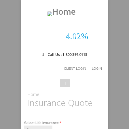
4.02%
Call Us : 1.800.397.0115
CLIENT LOGIN
LOGIN
Search
Search
form
You are here
Home
Insurance Quote
Select Life Insurance
*