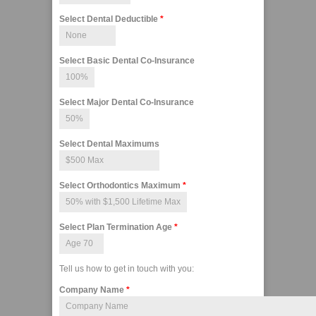
Select Dental Deductible
*
Select Basic Dental Co-Insurance
Select Major Dental Co-Insurance
Select Dental Maximums
Select Orthodontics Maximum
*
Select Plan Termination Age
*
Tell us how to get in touch with you:
Company Name
*