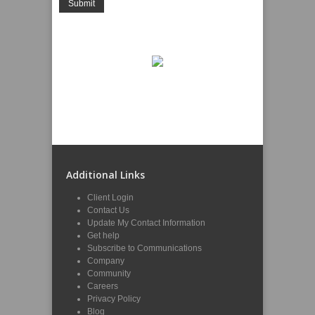
Additional Links
Client Login
Contact Us
Update My Contact Information
Get help
Subscribe to Communications
Company
Community
Careers
Privacy Policy
Blog