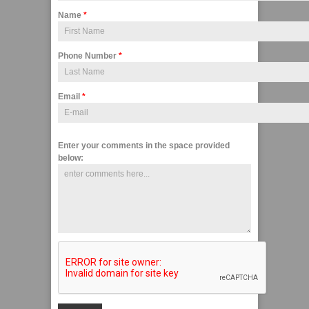
Name
*
Phone Number
*
Email
*
Enter your comments in the space provided
below: