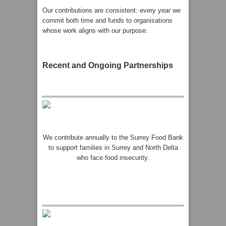
Our contributions are consistent: every year we
commit both time and funds to organisations
whose work aligns with our purpose.
Recent and Ongoing Partnerships
We contribute annually to the Surrey Food Bank
to support families in Surrey and North Delta
who face food insecurity.