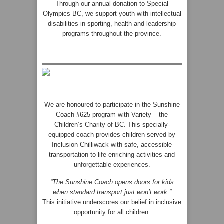
Through our annual donation to Special
Olympics BC, we support youth with intellectual
disabilities in sporting, health and leadership
programs throughout the province.
We are honoured to participate in the Sunshine
Coach #625 program with Variety – the
Children’s Charity of BC. This specially-
equipped coach provides children served by
Inclusion Chilliwack with safe, accessible
transportation to life-enriching activities and
unforgettable experiences.
“The Sunshine Coach opens doors for kids
when standard transport just won’t work.”
This initiative underscores our belief in inclusive
opportunity for all children.