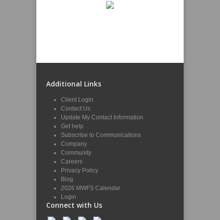
Additional Links
Client Login
Contact Us
Update My Contact Information
Get help
Subscribe to Communications
Company
Community
Careers
Privacy Policy
Blog
2026 MWFS Calendar
Login
Connect with Us