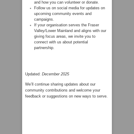
and how you can volunteer or donate.
Follow us on social media for updates on
upcoming community events and
campaigns.
If your organisation serves the Fraser
Valley/Lower Mainland and aligns with our
giving focus areas, we invite you to
connect with us about potential
partnership.
Updated:
December 2025
We’ll continue sharing updates about our
community contributions and welcome your
feedback or suggestions on new ways to serve.