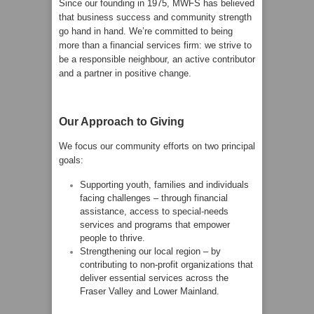
Since our founding in 1975, MWFS has believed
that business success and community strength
go hand in hand. We’re committed to being
more than a financial services firm: we strive to
be a responsible neighbour, an active contributor
and a partner in positive change.
Our Approach to Giving
We focus our community efforts on two principal
goals:
Supporting youth, families and individuals
facing challenges – through financial
assistance, access to special-needs
services and programs that empower
people to thrive.
Strengthening our local region – by
contributing to non-profit organizations that
deliver essential services across the
Fraser Valley and Lower Mainland.