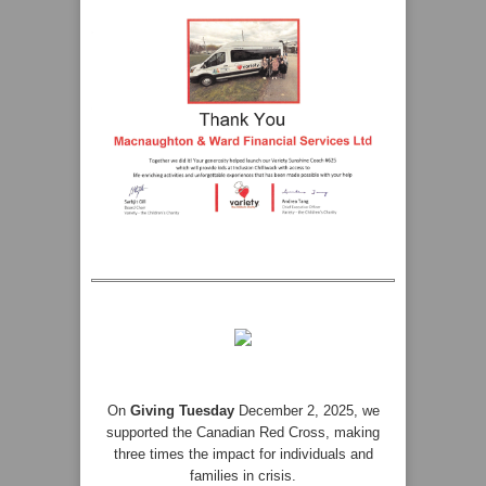
On
Giving Tuesday
December 2, 2025, we
supported the Canadian Red Cross, making
three times the impact for individuals and
families in crisis.