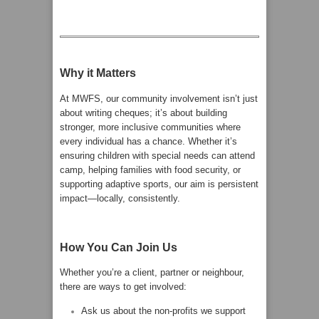
Why it Matters
At MWFS, our community involvement isn’t just
about writing cheques; it’s about building
stronger, more inclusive communities where
every individual has a chance. Whether it’s
ensuring children with special needs can attend
camp, helping families with food security, or
supporting adaptive sports, our aim is persistent
impact—locally, consistently.
How You Can Join Us
Whether you’re a client, partner or neighbour,
there are ways to get involved:
Ask us about the non-profits we support