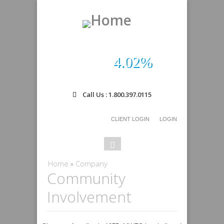
4.02%
Call Us : 1.800.397.0115
CLIENT LOGIN
LOGIN
Search
Search
form
You are here
Home
»
Company
Community
Involvement